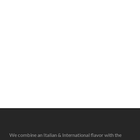
We combine an Italian & International flavor with the