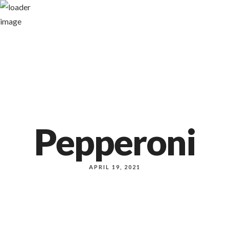
1140 NW Everett st
Pepperoni
APRIL 19, 2021