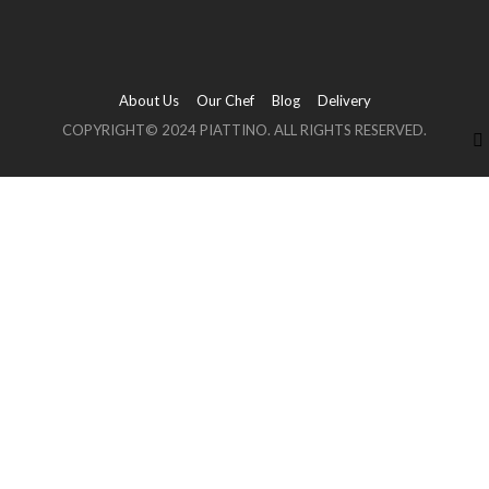
About Us
Our Chef
Blog
Delivery
COPYRIGHT© 2024 PIATTINO. ALL RIGHTS RESERVED.