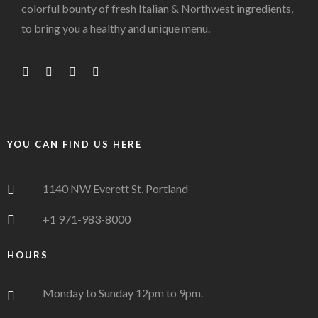
colorful bounty of fresh Italian & Northwest ingredients,
to bring you a healthy and unique menu.
YOU CAN FIND US HERE
1140 NW Everett St, Portland
+1 971-983-8000
HOURS
Monday to Sunday 12pm to 9pm.