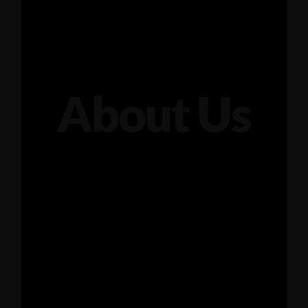
About Us