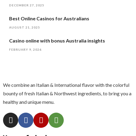
DECEMBER 27, 2025
Best Online Casinos for Australians
AUGUST 21, 2025
Casino online with bonus Australia insights
FEBRUARY 9, 2026
We combine an Italian & International flavor with the colorful
bounty of fresh Italian & Northwest ingredients, to bring you a
healthy and unique menu.