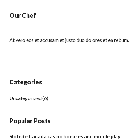
Our Chef
At vero eos et accusam et justo duo dolores et ea rebum.
Categories
Uncategorized
(6)
Popular Posts
Slotnite Canada casino bonuses and mobile play