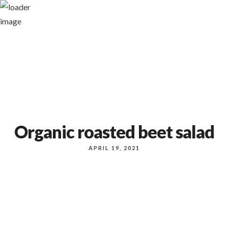
Organic roasted beet salad
APRIL 19, 2021