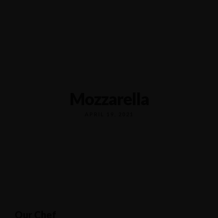
Mozzarella
APRIL 19, 2021
Our Chef