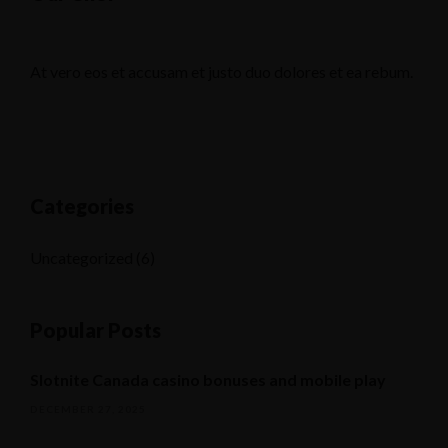
At vero eos et accusam et justo duo dolores et ea rebum.
Categories
Uncategorized
(6)
Popular Posts
Slotnite Canada casino bonuses and mobile play
DECEMBER 27, 2025