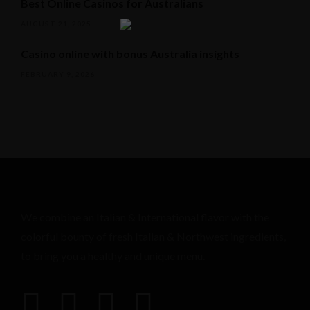
Best Online Casinos for Australians
AUGUST 21, 2025
Casino online with bonus Australia insights
FEBRUARY 9, 2026
We combine an Italian & International flavor with the
colorful bounty of fresh Italian & Northwest ingredients,
to bring you a healthy and unique menu.