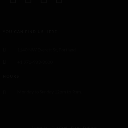
YOU CAN FIND US HERE
1140 NW Everett St, Portland
+1 971-983-8000
HOURS
Monday to Sunday 12pm to 9pm.
About Us
Our Chef
Blog
Delivery