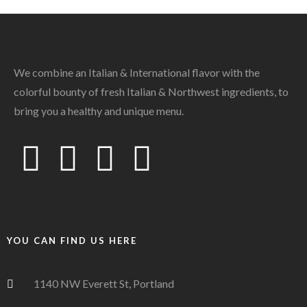
We combine an Italian & International flavor with the
colorful bounty of fresh Italian & Northwest ingredients, to
bring you a healthy and unique menu.
YOU CAN FIND US HERE
1140 NW Everett St, Portland