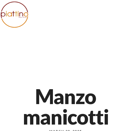
+1 971-983-8000
1140 NW Everett st, Portland
Manzo
manicotti