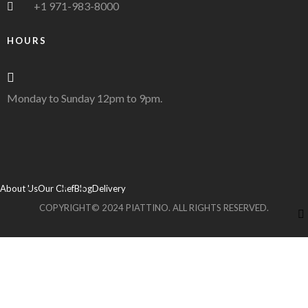
+1 971-983-8000
HOURS
Monday to Sunday 12pm to 9pm.
About Us
Our Chef
Blog
Delivery
COPYRIGHT© 2024 PIATTINO. ALL RIGHTS RESERVED.