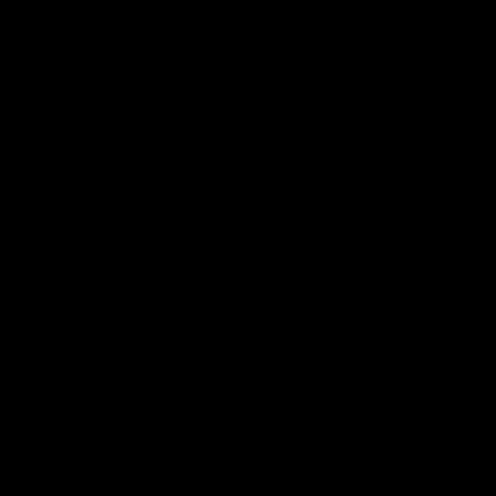
Home
Menus
Order Online
Gift Cards