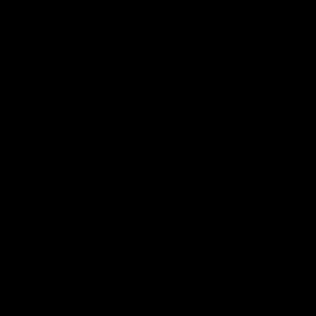
Reserve a Table
Gallery
About Us
Event