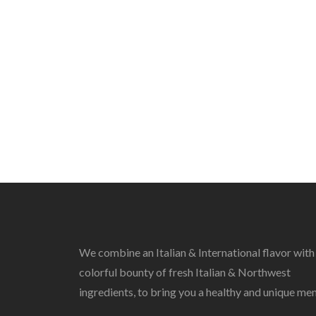
We combine an Italian & International flavor with
colorful bounty of fresh Italian & Northwest
ingredients, to bring you a healthy and unique men