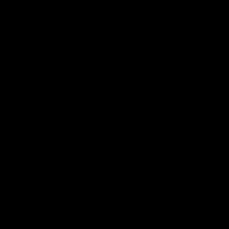
Order Catering Now