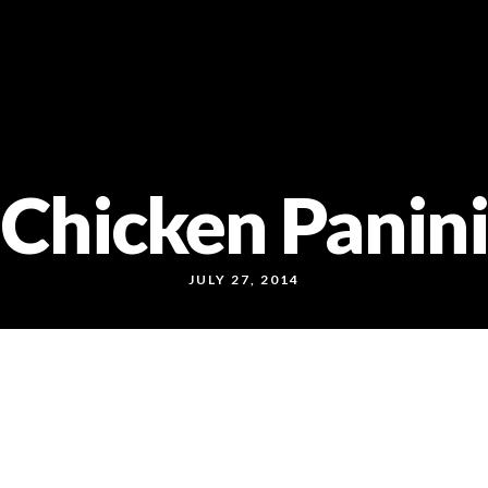
Chicken Panini
JULY 27, 2014