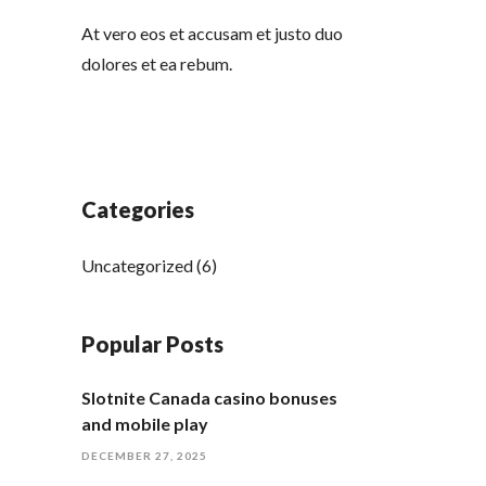
At vero eos et accusam et justo duo
dolores et ea rebum.
Categories
Uncategorized
(6)
Popular Posts
Slotnite Canada casino bonuses
and mobile play
DECEMBER 27, 2025