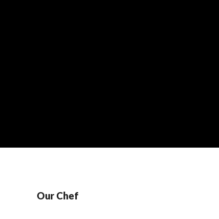
Our Chef