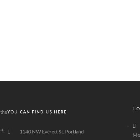
HO
 the
YOU CAN FIND US HERE
u.
1140 NW Everett St, Portland
Mon