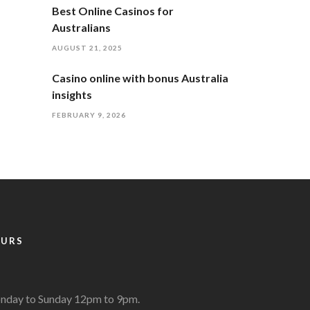
Best Online Casinos for
Australians
AUGUST 21, 2025
Casino online with bonus Australia
insights
FEBRUARY 9, 2026
URS
day to Sunday 12pm to 9pm.