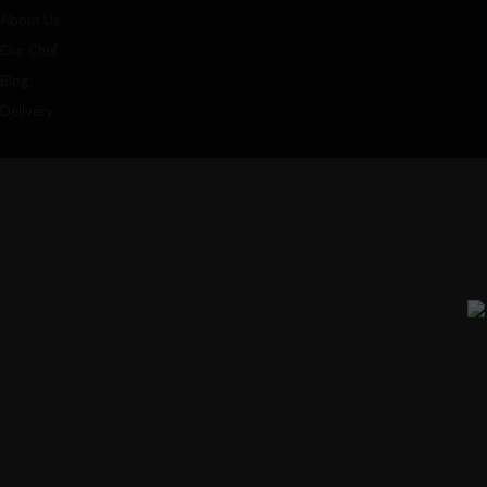
About Us
Our Chef
Blog
Delivery