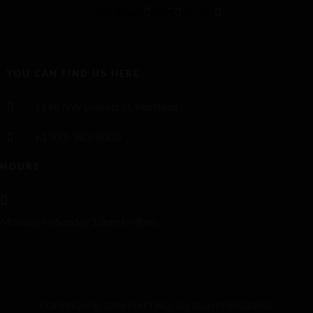
Instagram
Facebook
Yelp
Tripadvisor
YOU CAN FIND US HERE
1140 NW Everett St, Portland
+1 971-983-8000
HOURS
Monday to Sunday 12pm to 9pm.
COPYRIGHT© 2024 PIATTINO. ALL RIGHTS RESERVED.