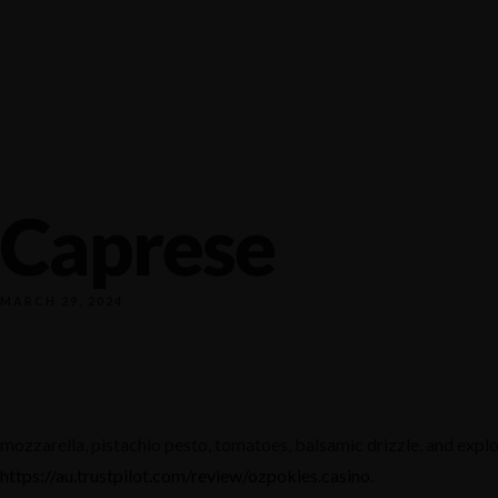
1140 NW Everett st, Portland
+1 971-983-8000
tagram
Facebook
Yelp
Tripadvisor
Caprese
MARCH 29, 2024
mozzarella, pistachio pesto, tomatoes, balsamic drizzle, and explo
https://au.trustpilot.com/review/ozpokies.casino
.