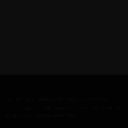
We combine an Italian & International flavor with the
colorful bounty of fresh Italian & Northwest ingredients, to
bring you a healthy and unique menu.