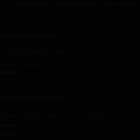
We combine an Italian & International flavor with the colorful bo
OU CAN FIND US HERE
1140 NW Everett St, Portland
+1 971-983-8000
HOURS
Monday to Sunday 12pm to 9pm.
COPYRIGHT© 2024 PIATTINO. ALL RIGHTS RESERVED.
About Us
Our Chef