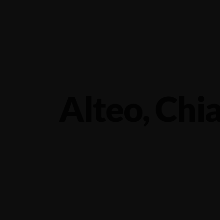
Reserve a Table
Order Catering Now
Reserve a Table
Alteo, Chia