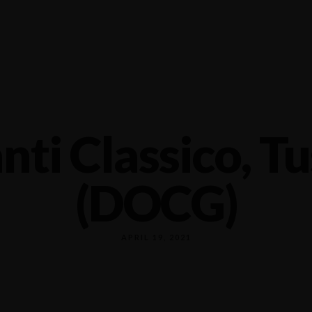
Home
Menus
Order Onlin
nti Classico, Tu
(DOCG)
APRIL 19, 2021