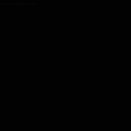
thy and unique menu.