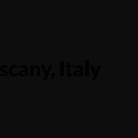
e
Gift Cards
Gallery
About Us
Event
scany, Italy