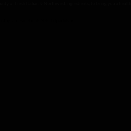
unty of fresh Italian & Northwest ingredients, to bring you a heal
Instagram
Facebook
Yelp
Tripadvisor