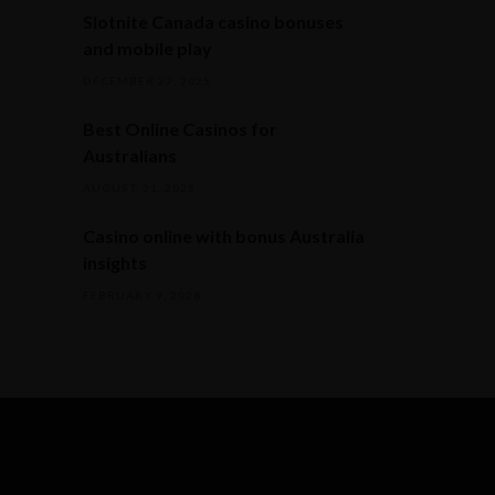
Slotnite Canada casino bonuses
and mobile play
DECEMBER 27, 2025
Best Online Casinos for
Australians
AUGUST 21, 2025
Casino online with bonus Australia
insights
FEBRUARY 9, 2026