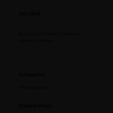
Our Chef
At vero eos et accusam et justo duo
dolores et ea rebum.
Categories
Uncategorized
(6)
Popular Posts